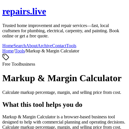
repairs.live
Trusted home improvement and repair services—fast, local
craftsmen for plumbing, electrical, carpentry, and painting. Book
online or get a free quote.
Home
Search
About
Archive
Contact
Tools
Home
/
Tools
/
Markup & Margin Calculator
Free Tool
business
Markup & Margin Calculator
Calculate markup percentage, margin, and selling price from cost.
What this tool helps you do
Markup & Margin Calculator is a browser-based business tool
designed to help with commercial planning and operating decisions.
Calculate markup percentage, margin, and selling price from cost.