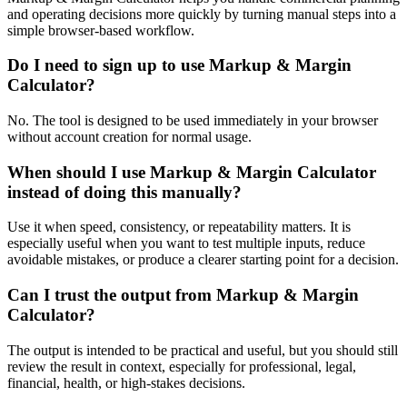
and operating decisions more quickly by turning manual steps into a
simple browser-based workflow.
Do I need to sign up to use Markup & Margin
Calculator?
No. The tool is designed to be used immediately in your browser
without account creation for normal usage.
When should I use Markup & Margin Calculator
instead of doing this manually?
Use it when speed, consistency, or repeatability matters. It is
especially useful when you want to test multiple inputs, reduce
avoidable mistakes, or produce a clearer starting point for a decision.
Can I trust the output from Markup & Margin
Calculator?
The output is intended to be practical and useful, but you should still
review the result in context, especially for professional, legal,
financial, health, or high-stakes decisions.