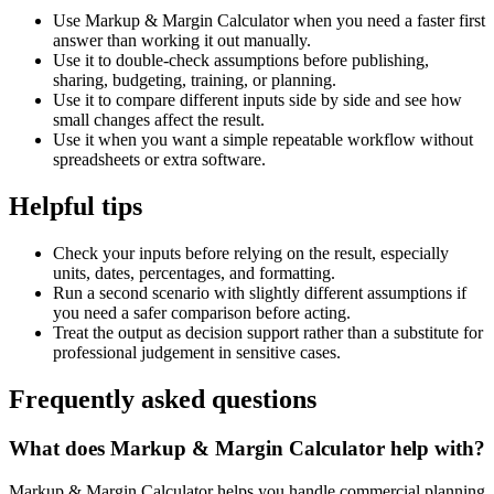
Use Markup & Margin Calculator when you need a faster first
answer than working it out manually.
Use it to double-check assumptions before publishing,
sharing, budgeting, training, or planning.
Use it to compare different inputs side by side and see how
small changes affect the result.
Use it when you want a simple repeatable workflow without
spreadsheets or extra software.
Helpful tips
Check your inputs before relying on the result, especially
units, dates, percentages, and formatting.
Run a second scenario with slightly different assumptions if
you need a safer comparison before acting.
Treat the output as decision support rather than a substitute for
professional judgement in sensitive cases.
Frequently asked questions
What does Markup & Margin Calculator help with?
Markup & Margin Calculator helps you handle commercial planning